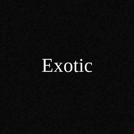
Exotic