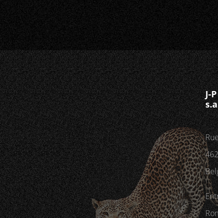
J-
s.a
Rue
462
Bel
Ent
Rom