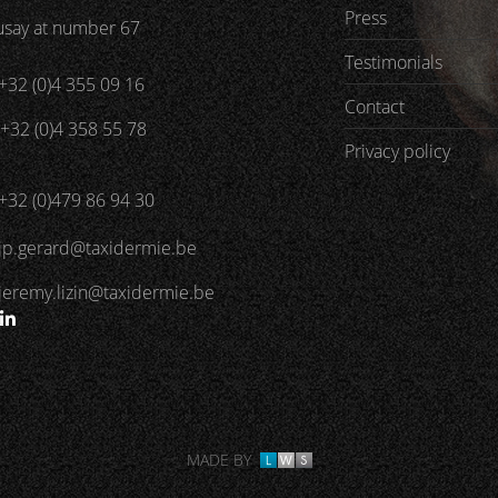
Press
say at number 67
Testimonials
+32 (0)4 355 09 16
Contact
+32 (0)4 358 55 78
Privacy policy
+32 (0)479 86 94 30
jp.gerard@taxidermie.be
jeremy.lizin@taxidermie.be
MADE BY