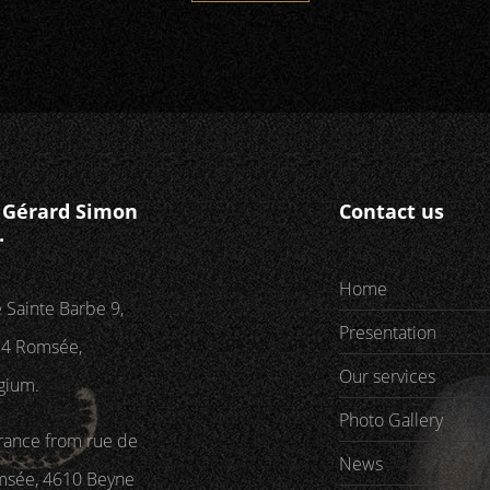
P Gérard Simon
Contact us
.
Home
 Sainte Barbe 9,
Presentation
4 Romsée,
Our services
gium.
Photo Gallery
rance from rue de
News
sée, 4610 Beyne